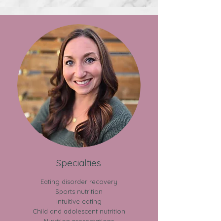
Specialties
Eating disorder recovery
Sports nutrition​
​Intuitive eating
​Child and adolescent nutrition