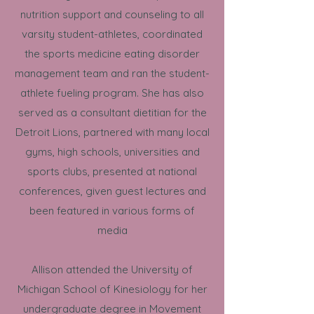
nutrition support and counseling to all
varsity student-athletes, coordinated
the sports medicine eating disorder
management team and ran the student-
athlete fueling program. She has also
served as a consultant dietitian for the
Detroit Lions, partnered with many local
gyms, high schools, universities and
sports clubs, presented at national
conferences, given guest lectures and
been featured in various forms of
media
Allison attended the University of
Michigan School of Kinesiology for her
undergraduate degree in Movement