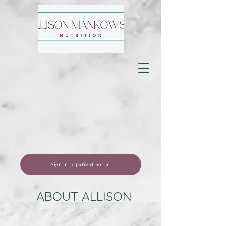
Sign in to patient portal
ABOUT ALLISON