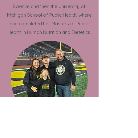
Science and then the University of
Michigan School of Public Health, where
she completed her Masters of Public
Health in Human Nutrition and Dietetics.
Personal Life
Outside of work, Allison loves spending