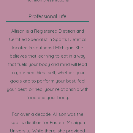
​Nutrition presentations
Professional Life
Allison is a Registered Dietitian and
Certified Specialist in Sports Dietetics
located in southeast Michigan. She
believes that learning to eat in a way
that fuels your body and mind will lead
to your healthiest self, whether your
goals are to perform your best, feel
your best, or heal your relationship with
food and your body.
For over a decade, Allison was the
sports dietitian for Eastern Michigan
University. While there,
she provided