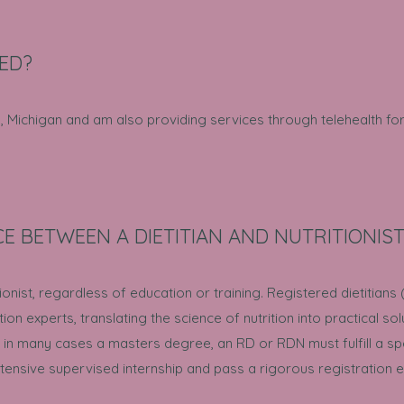
ED?
h, Michigan and am also providing services through telehealth fo
CE BETWEEN A DIETITIAN AND NUTRITIONIS
onist, regardless of education or training. Registered dietitians 
tion experts, translating the science of nutrition into practical solu
 in many cases a masters degree, an RD or RDN must fulfill a sp
xtensive supervised internship and pass a rigorous registration 