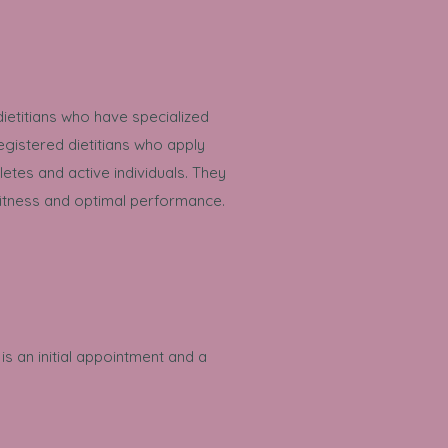
ietitians who have specialized
gistered dietitians who apply
tes and active individuals. They
 fitness and optimal performance.
is an initial appointment and a