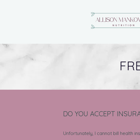
FR
DO YOU ACCEPT INSUR
Unfortunately, I cannot bill health 