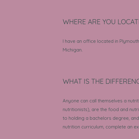
WHERE ARE YOU LOCAT
I have an office located in Plymout
Michigan.
WHAT IS THE DIFFEREN
Anyone can call themselves a nutriti
nutritionists), are the food and nutri
to holding a bachelors degree, and
nutrition curriculum, complete an e