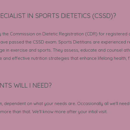
ECIALIST IN SPORTS DIETETICS (CSSD)?
y the Commission on Dietetic Registration (CDR) for registered d
 have passed the CSSD exam. Sports Dietitians are experienced re
e in exercise and sports. They assess, educate and counsel athle
nd effective nutrition strategies that enhance lifelong health,
TS WILL I NEED?
n, dependent on what your needs are. Occasionally all we'll need 
more than that. We'll know more after your intial visit.