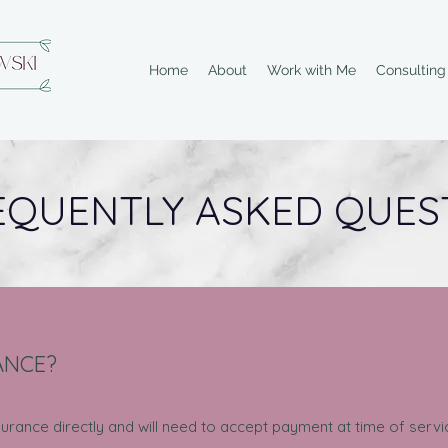
Home
About
Work with Me
Consultin
EQUENTLY ASKED QUES
ANCE?
insurance directly and will need to accept payment at time of ser