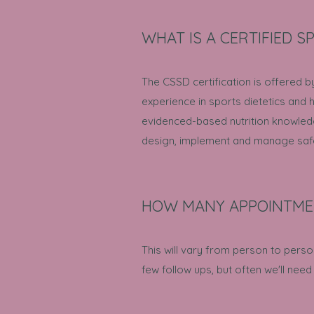
WHAT IS A CERTIFIED SP
The CSSD certification is offered b
experience in sports dietetics and
evidenced-based nutrition knowledg
design, implement and manage safe a
HOW MANY APPOINTMEN
This will vary from person to perso
few follow ups, but often we'll need 