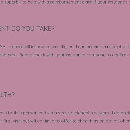
 superbill to help with a reimbursement claim if your insurance
NT DO YOU TAKE?
A. I cannot bill insurance directly, but I can provide a receipt of 
ursement. Please check with your insurance company to confirm m
ALTH?
ents both in person and via a secure telehealth system. I do pre
r first visit, but will continue to offer telehealth as an option wh