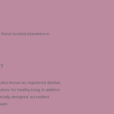
r those located elsewhere in
T?
(also known as registered dietitian
tions for healthy living. In addition
ecially designed, accredited
exam.