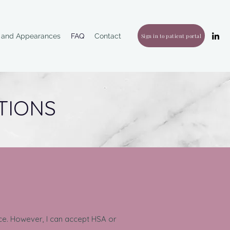
g and Appearances
FAQ
Contact
Sign in to patient portal
TIONS
vice. However, I can accept HSA or