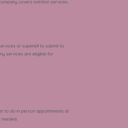
 company covers nutrition services.
services or superbill to submit to
y services are eligible for
fer to do in person appointments at
en needed.