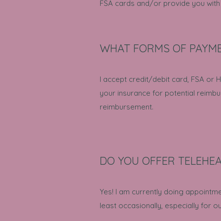
FSA cards and/or provide you with a
WHAT FORMS OF PAYME
I accept credit/debit card, FSA or HS
your insurance for potential reimb
reimbursement.
DO YOU OFFER TELEHE
Yes! I am currently doing appointm
least occasionally, especially for ou