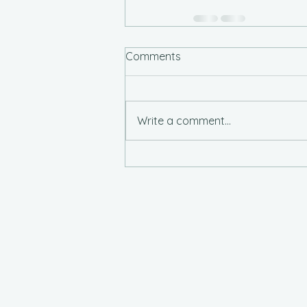
Comments
Write a comment...