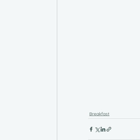
Breakfast