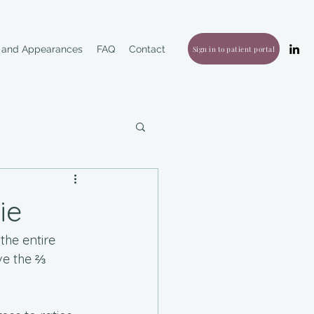
g and Appearances
FAQ
Contact
Sign in to patient portal
ie
the entire 
ve the ⅔ 