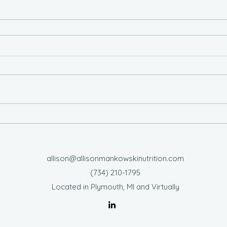
allison@allisonmankowskinutrition.com
‪(734) 210-1795‬
Located in Plymouth, MI and Virtually