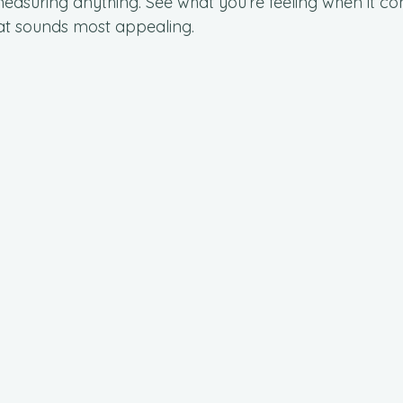
easuring anything. See what you’re feeling when it com
at sounds most appealing.