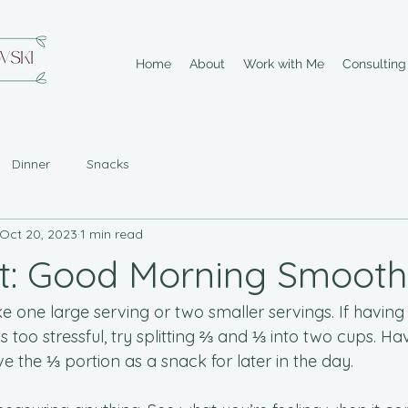
Home
About
Work with Me
Consultin
Dinner
Snacks
Oct 20, 2023
1 min read
t: Good Morning Smooth
 one large serving or two smaller servings. If having 
s too stressful, try splitting ⅔ and ⅓ into two cups. Ha
ave the ⅓ portion as a snack for later in the day.