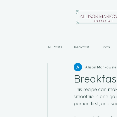
All Posts
Breakfast
Lunch
Allison Mankowski
Breakfas
This recipe can make
smoothie in one go i
portion first, and s