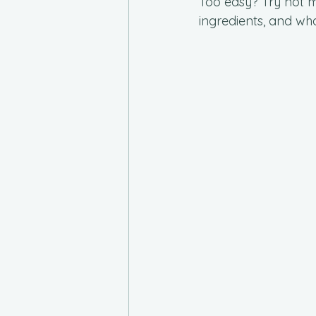
Too easy? Try not m
ingredients, and wh