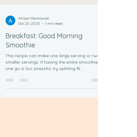
Allison Mankowski
Oct 20, 2023
1 min read
Breakfast: Good Morning
Smoothie
This recipe can make one large serving or two
smaller servings. If having the entire smoothie in
one go is too stressful, try splitting ⅔...