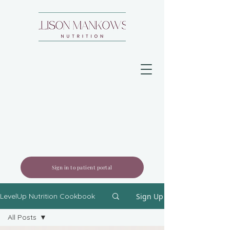
Sign in to patient portal
Sign Up
LevelUp Nutrition Cookbook
All Posts