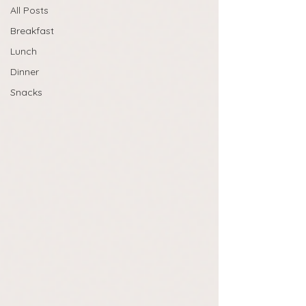
All Posts
Breakfast
Lunch
Dinner
Snacks